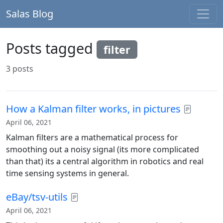
Salas Blog
Posts tagged
filter
3 posts
How a Kalman filter works, in pictures
April 06, 2021
Kalman filters are a mathematical process for
smoothing out a noisy signal (its more complicated
than that) its a central algorithm in robotics and real
time sensing systems in general.
eBay/tsv-utils
April 06, 2021