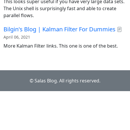
This looks super useful if you have very large data sets.
The Unix shell is surprisingly fast and able to create
parallel flows.
Bilgin's Blog | Kalman Filter For Dummies
April 06, 2021
More Kalman Filter links. This one is one of the best.
© Salas Blog. All rights reserved.