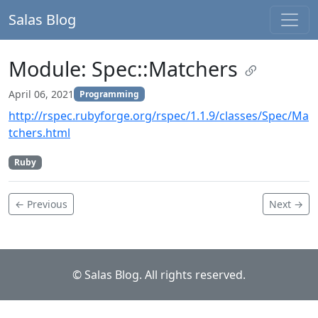
Salas Blog
Module: Spec::Matchers
April 06, 2021
Programming
http://rspec.rubyforge.org/rspec/1.1.9/classes/Spec/Ma
tchers.html
Ruby
← Previous
Next →
© Salas Blog. All rights reserved.