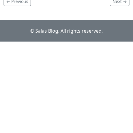
← Previous
Next →
© Salas Blog. All rights reserved.