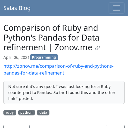
Salas Blog
Comparison of Ruby and
Python's Pandas for Data
refinement | Zonov.me
April 06, 2021
Programming
http://zonov.me/comparison-of-ruby-and-pythons-
pandas-for-data-refinement
Not sure if it's any good. I was just looking for a Ruby
counterpart to Pandas. So far I found this and the other
link I posted.
ruby
python
data