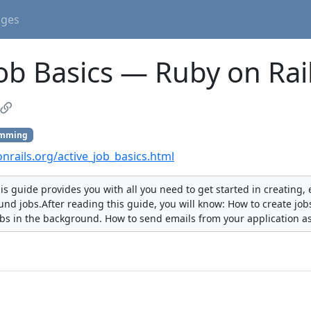
ages
Job Basics — Ruby on Rai
amming
onrails.org/active_job_basics.html
his guide provides you with all you need to get started in creating
nd jobs.After reading this guide, you will know: How to create jo
obs in the background. How to send emails from your application a