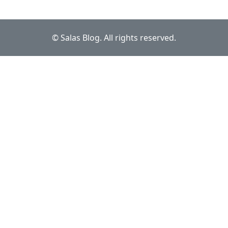
© Salas Blog. All rights reserved.