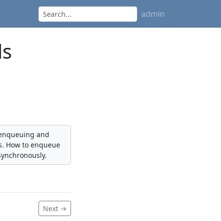
admin
ls
, enqueuing and
bs. How to enqueue
synchronously.
Next →