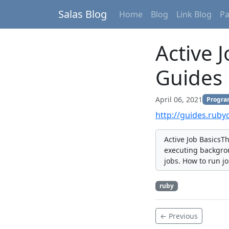
Salas Blog
Home
Blog
Link Blog
P
Active 
Guides
April 06, 2021
Progr
http://guides.ruby
Active Job BasicsT
executing backgrou
jobs. How to run j
ruby
← Previous