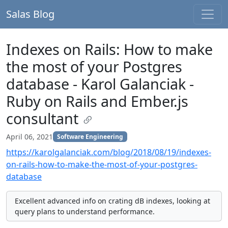
Salas Blog
Indexes on Rails: How to make
the most of your Postgres
database - Karol Galanciak -
Ruby on Rails and Ember.js
consultant
April 06, 2021
Software Engineering
https://karolgalanciak.com/blog/2018/08/19/indexes-
on-rails-how-to-make-the-most-of-your-postgres-
database
Excellent advanced info on crating dB indexes, looking at
query plans to understand performance.