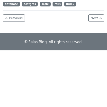
database
postgres
scale
rails
index
← Previous
Next →
© Salas Blog. All rights reserved.