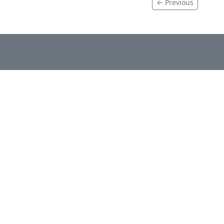
← Previous