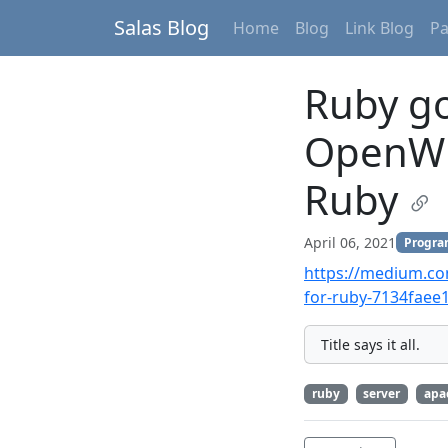
Salas Blog
Home
Blog
Link Blog
P
Ruby go
OpenWhi
Ruby
April 06, 2021
Progr
https://medium.co
for-ruby-7134faee
Title says it all.
ruby
server
apa