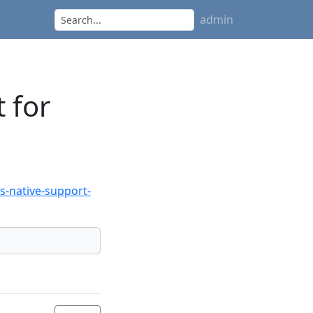
admin
 for
-native-support-