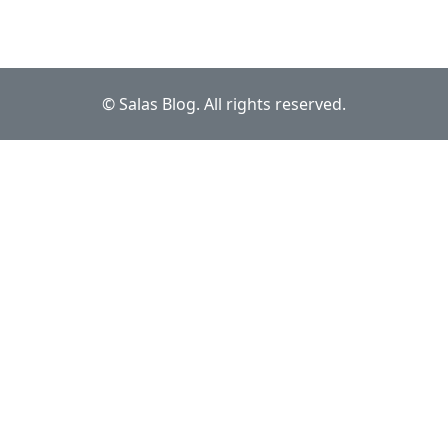
© Salas Blog. All rights reserved.