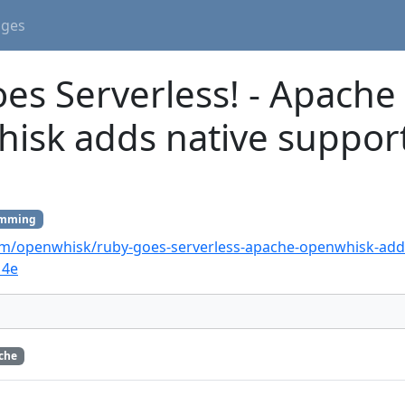
ages
es Serverless! - Apache
sk adds native support
amming
m/openwhisk/ruby-goes-serverless-apache-openwhisk-adds
14e
che