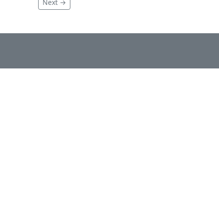
Next →