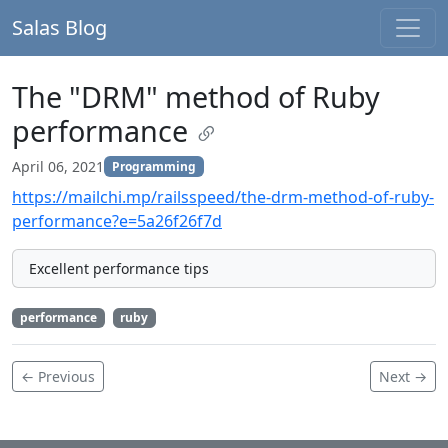
Salas Blog
The "DRM" method of Ruby
performance
April 06, 2021
Programming
https://mailchi.mp/railsspeed/the-drm-method-of-ruby-
performance?e=5a26f26f7d
Excellent performance tips
performance
ruby
← Previous
Next →