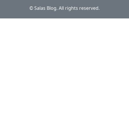
© Salas Blog. All rights reserved.