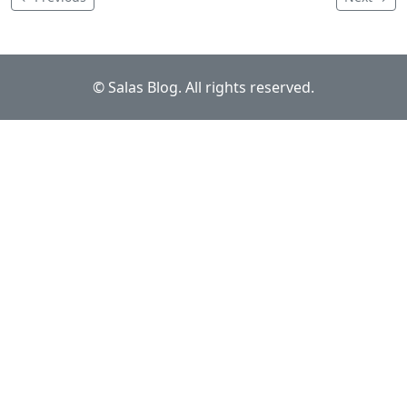
© Salas Blog. All rights reserved.