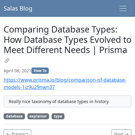
Salas Blog
Comparing Database Types:
How Database Types Evolved to
Meet Different Needs | Prisma
April 06, 2021
How To
https://www.prisma.io/blog/comparison-of-database-
models-1iz9u29nwn37
Really nice taxonomy of database types in history.
database
explainer
type
← Previous
Next →