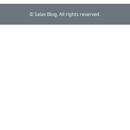
© Salas Blog. All rights reserved.