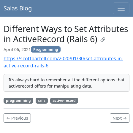
Salas Blog
Different Ways to Set Attributes
in ActiveRecord (Rails 6)
April 06, 2021
Programming
https://scottbartell.com/2020/01/30/set-attributes-in-
active-record-rails-6
It’s always hard to remember all the different options that
activerecord offers for manipulating data.
programming
rails
active-record
← Previous
Next →