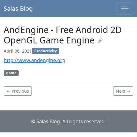
Salas Blog
AndEngine - Free Android 2D
OpenGL Game Engine
April 06, 2021
Productivity
http://www.andengine.org
game
← Previous
Next →
© Salas Blog. All rights reserved.