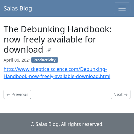
Salas Blog
The Debunking Handbook:
now freely available for
download
April 06, 2021
Productivity
http://www.skepticalscience.com/Debunking-
Handbook-now-freely-available-download.html
← Previous
Next →
© Salas Blog. All rights reserved.