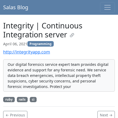
Salas Blog
Integrity | Continuous
Integration server
April 06, 2021
Programming
http://integrityapp.com
Our digital forensics service expert team provides digital
evidence and support for any forensic need. We service
data breach emergencies, intellectual property theft
suspicions, cyber security concerns, and personal
forensic investigations. Protect your
ruby
rails
ci
← Previous
Next →