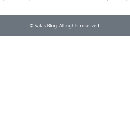
© Salas Blog. All rights reserved.