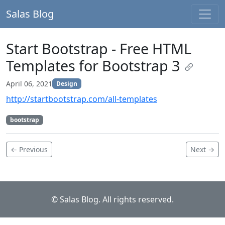
Salas Blog
Start Bootstrap - Free HTML
Templates for Bootstrap 3
April 06, 2021
Design
http://startbootstrap.com/all-templates
bootstrap
← Previous
Next →
© Salas Blog. All rights reserved.