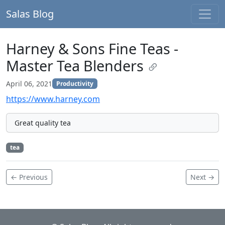
Salas Blog
Harney & Sons Fine Teas -
Master Tea Blenders
April 06, 2021
Productivity
https://www.harney.com
Great quality tea
tea
← Previous
Next →