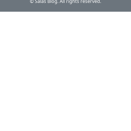
© Salas Blog. All rights reserved.