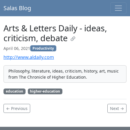
Salas Blog
Arts & Letters Daily - ideas,
criticism, debate
April 06, 2021
Productivity
http://www.aldaily.com
Philosophy, literature, ideas, criticism, history, art, music
from The Chronicle of Higher Education.
education
higher-education
← Previous
Next →