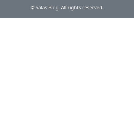
© Salas Blog. All rights reserved.