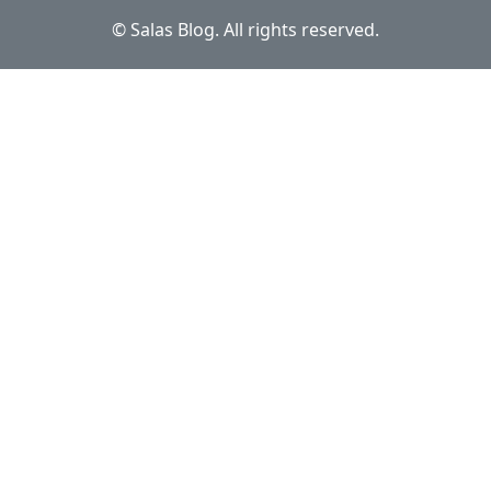
© Salas Blog. All rights reserved.