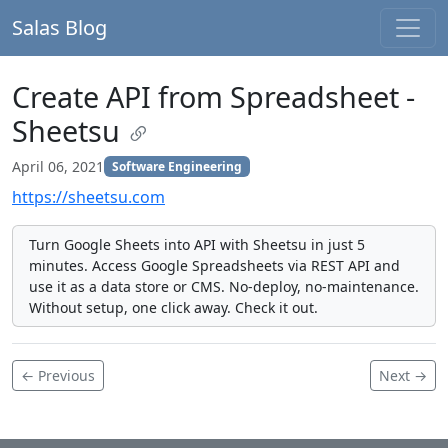
Salas Blog
Create API from Spreadsheet -
Sheetsu
April 06, 2021
Software Engineering
https://sheetsu.com
Turn Google Sheets into API with Sheetsu in just 5
minutes. Access Google Spreadsheets via REST API and
use it as a data store or CMS. No‑deploy, no‑maintenance.
Without setup, one click away. Check it out.
← Previous
Next →