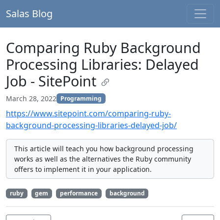
Salas Blog
Comparing Ruby Background
Processing Libraries: Delayed
Job - SitePoint
March 28, 2022
Programming
https://www.sitepoint.com/comparing-ruby-
background-processing-libraries-delayed-job/
This article will teach you how background processing
works as well as the alternatives the Ruby community
offers to implement it in your application.
ruby
gem
performance
background