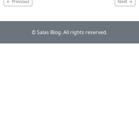
← Previous
Next →
© Salas Blog. All rights reserved.