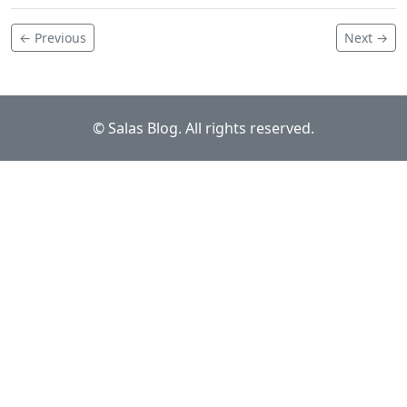
← Previous
Next →
© Salas Blog. All rights reserved.