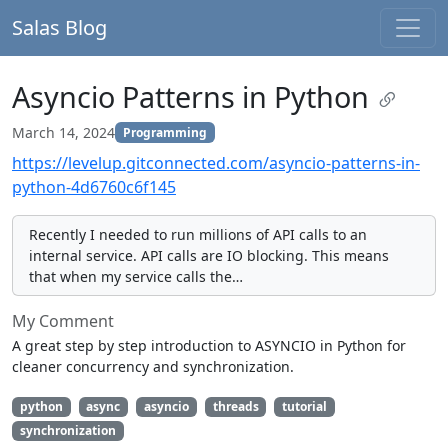
Salas Blog
Asyncio Patterns in Python
March 14, 2024
Programming
https://levelup.gitconnected.com/asyncio-patterns-in-
python-4d6760c6f145
Recently I needed to run millions of API calls to an
internal service. API calls are IO blocking. This means
that when my service calls the…
My Comment
A great step by step introduction to ASYNCIO in Python for
cleaner concurrency and synchronization.
python
async
asyncio
threads
tutorial
synchronization