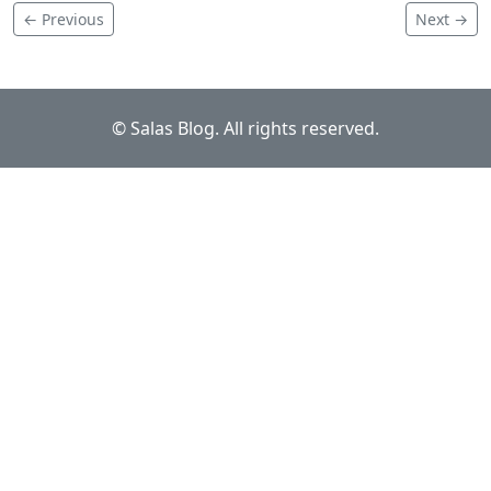
← Previous
Next →
© Salas Blog. All rights reserved.