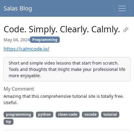
Salas Blog
Code. Simply. Clearly. Calmly.
May 04, 2024
Programming
https://calmcode.io/
Short and simple video lessons that start from scratch.
Tools and thoughts that might make your professional life
more enjoyable.
My Comment
Amazing that this comprehensive tutorial site is totally free.
Useful.
programming
python
clean-code
vscode
tutorial
tip