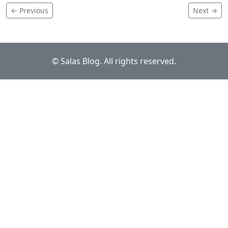
← Previous
Next →
© Salas Blog. All rights reserved.