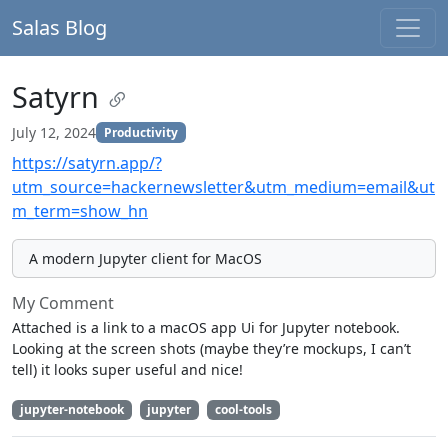
Salas Blog
Satyrn
July 12, 2024
Productivity
https://satyrn.app/?
utm_source=hackernewsletter&utm_medium=email&ut
m_term=show_hn
A modern Jupyter client for MacOS
My Comment
Attached is a link to a macOS app Ui for Jupyter notebook.
Looking at the screen shots (maybe they’re mockups, I can’t
tell) it looks super useful and nice!
jupyter-notebook
jupyter
cool-tools