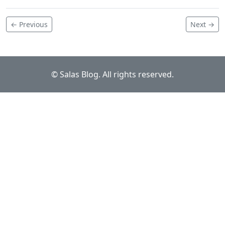
← Previous
Next →
© Salas Blog. All rights reserved.