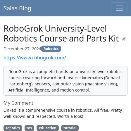
Salas Blog
RoboGrok University-Level
Robotics Course and Parts Kit
December 27, 2024
Robotics
https://www.robogrok.com/
RoboGrok is a complete hands-on university-level robotics
course covering forward and inverse kinematics (Denavit-
Hartenberg), sensors, computer vision (machine vision),
Artificial Intelligence, and motion control.
My Comment
Linked is a comprehensive course in robotics. All free. Pretty
well known and respected. Worth a look!
robotics
ros
education
tutorial