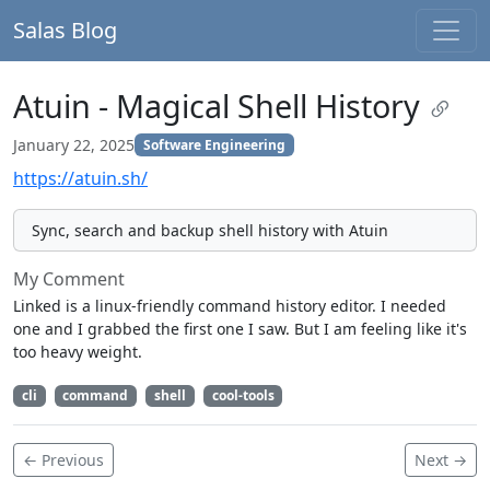
Salas Blog
Atuin - Magical Shell History
January 22, 2025
Software Engineering
https://atuin.sh/
Sync, search and backup shell history with Atuin
My Comment
Linked is a linux-friendly command history editor. I needed
one and I grabbed the first one I saw. But I am feeling like it's
too heavy weight.
cli
command
shell
cool-tools
← Previous
Next →