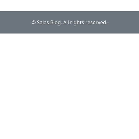
© Salas Blog. All rights reserved.