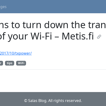
ages
ns to turn down the tra
f your Wi-Fi – Metis.fi
n/2017/10/txpower/
r
tips
WiFi
© Salas Blog. All rights reserved.