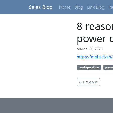
Salas Blog
Home
Blog
Link Blog
P
8 reaso
power o
March 01, 2026
https://metis.fi/e
configuration
powe
← Previous