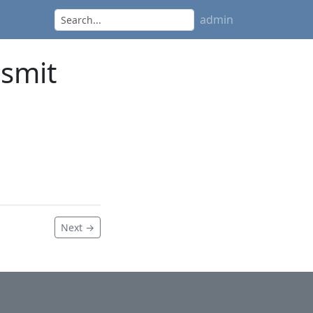
admin
nsmit
Next →