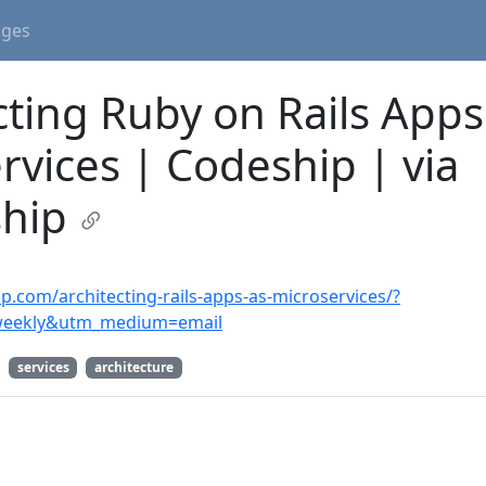
ages
cting Ruby on Rails Apps
rvices | Codeship | via
hip
ip.com/architecting-rails-apps-as-microservices/?
weekly&utm_medium=email
services
architecture