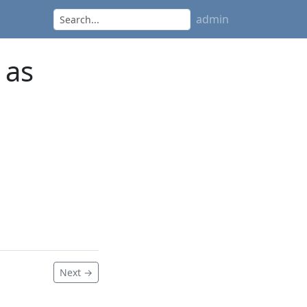
admin
 as
Next →