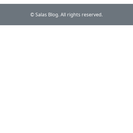
© Salas Blog. All rights reserved.