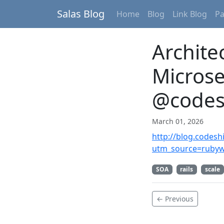
Salas Blog
Home
Blog
Link Blog
P
Archite
Microse
@codes
March 01, 2026
http://blog.codesh
utm_source=ruby
SOA
rails
scale
← Previous