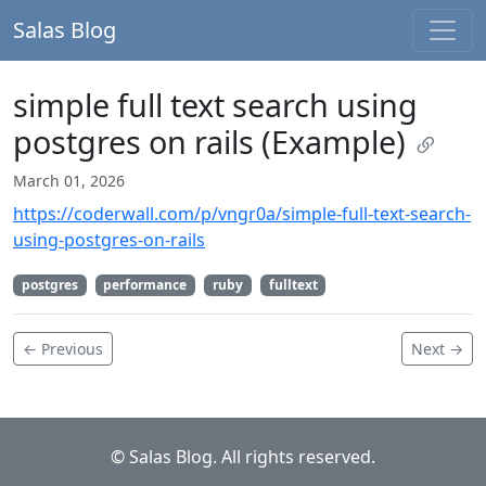
Salas Blog
simple full text search using
postgres on rails (Example)
March 01, 2026
https://coderwall.com/p/vngr0a/simple-full-text-search-
using-postgres-on-rails
postgres
performance
ruby
fulltext
← Previous
Next →
© Salas Blog. All rights reserved.