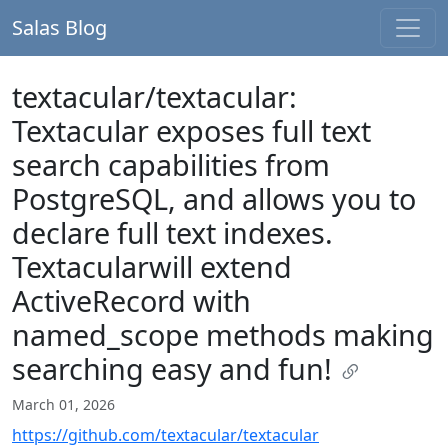
Salas Blog
textacular/textacular:
Textacular exposes full text
search capabilities from
PostgreSQL, and allows you to
declare full text indexes.
Textacularwill extend
ActiveRecord with
named_scope methods making
searching easy and fun!
March 01, 2026
https://github.com/textacular/textacular