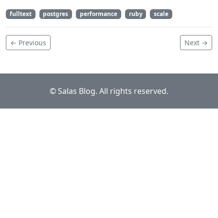
fulltext
postgres
performance
ruby
scale
← Previous
Next →
© Salas Blog. All rights reserved.