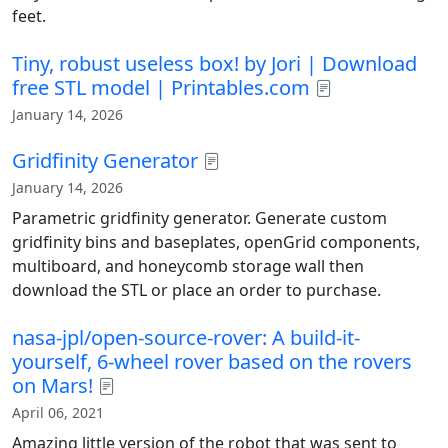
feet.
Tiny, robust useless box! by Jori | Download
free STL model | Printables.com
January 14, 2026
Gridfinity Generator
January 14, 2026
Parametric gridfinity generator. Generate custom
gridfinity bins and baseplates, openGrid components,
multiboard, and honeycomb storage wall then
download the STL or place an order to purchase.
nasa-jpl/open-source-rover: A build-it-
yourself, 6-wheel rover based on the rovers
on Mars!
April 06, 2021
Amazing little version of the robot that was sent to