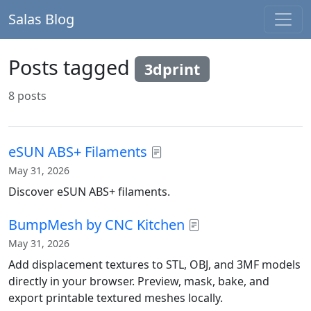
Salas Blog
Posts tagged
3dprint
8 posts
eSUN ABS+ Filaments
May 31, 2026
Discover eSUN ABS+ filaments.
BumpMesh by CNC Kitchen
May 31, 2026
Add displacement textures to STL, OBJ, and 3MF models
directly in your browser. Preview, mask, bake, and
export printable textured meshes locally.