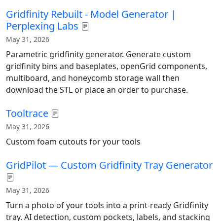
Gridfinity Rebuilt - Model Generator |
Perplexing Labs
May 31, 2026
Parametric gridfinity generator. Generate custom
gridfinity bins and baseplates, openGrid components,
multiboard, and honeycomb storage wall then
download the STL or place an order to purchase.
Tooltrace
May 31, 2026
Custom foam cutouts for your tools
GridPilot — Custom Gridfinity Tray Generator
May 31, 2026
Turn a photo of your tools into a print-ready Gridfinity
tray. AI detection, custom pockets, labels, and stacking