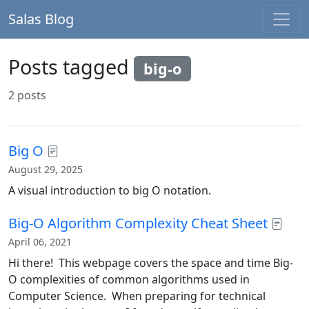
Salas Blog
Posts tagged
big-o
2 posts
Big O
August 29, 2025
A visual introduction to big O notation.
Big-O Algorithm Complexity Cheat Sheet
April 06, 2021
Hi there! This webpage covers the space and time Big-
O complexities of common algorithms used in
Computer Science. When preparing for technical