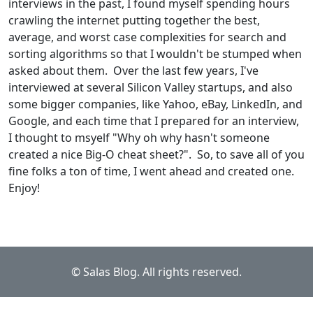
interviews in the past, I found myself spending hours
crawling the internet putting together the best,
average, and worst case complexities for search and
sorting algorithms so that I wouldn't be stumped when
asked about them. Over the last few years, I've
interviewed at several Silicon Valley startups, and also
some bigger companies, like Yahoo, eBay, LinkedIn, and
Google, and each time that I prepared for an interview,
I thought to msyelf "Why oh why hasn't someone
created a nice Big-O cheat sheet?". So, to save all of you
fine folks a ton of time, I went ahead and created one.
Enjoy!
© Salas Blog. All rights reserved.