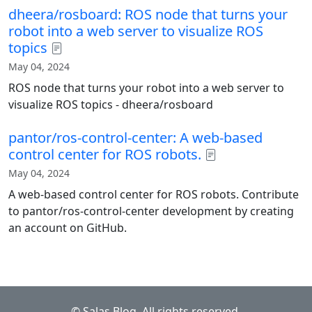
dheera/rosboard: ROS node that turns your
robot into a web server to visualize ROS
topics
May 04, 2024
ROS node that turns your robot into a web server to
visualize ROS topics - dheera/rosboard
pantor/ros-control-center: A web-based
control center for ROS robots.
May 04, 2024
A web-based control center for ROS robots. Contribute
to pantor/ros-control-center development by creating
an account on GitHub.
© Salas Blog. All rights reserved.