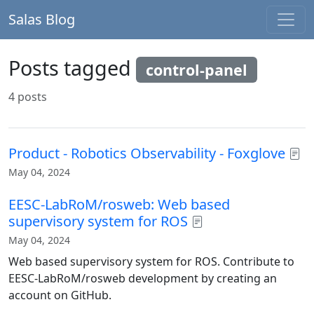
Salas Blog
Posts tagged
control-panel
4 posts
Product - Robotics Observability - Foxglove
May 04, 2024
EESC-LabRoM/rosweb: Web based
supervisory system for ROS
May 04, 2024
Web based supervisory system for ROS. Contribute to
EESC-LabRoM/rosweb development by creating an
account on GitHub.