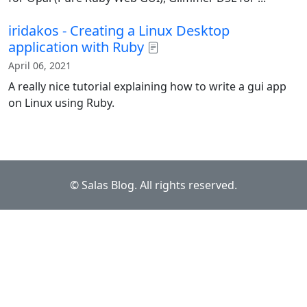
iridakos - Creating a Linux Desktop
application with Ruby
April 06, 2021
A really nice tutorial explaining how to write a gui app
on Linux using Ruby.
© Salas Blog. All rights reserved.