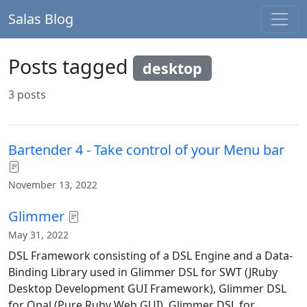
Salas Blog
Posts tagged
desktop
3 posts
Bartender 4 - Take control of your Menu bar
November 13, 2022
Glimmer
May 31, 2022
DSL Framework consisting of a DSL Engine and a Data-
Binding Library used in Glimmer DSL for SWT (JRuby
Desktop Development GUI Framework), Glimmer DSL
for Opal (Pure Ruby Web GUI), Glimmer DSL for ...