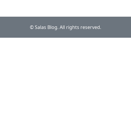
© Salas Blog. All rights reserved.