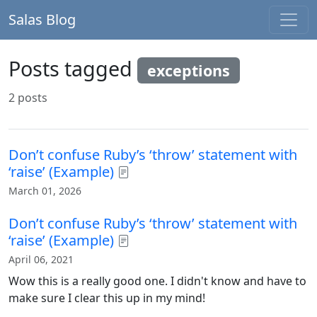
Salas Blog
Posts tagged
exceptions
2 posts
Don’t confuse Ruby’s ‘throw’ statement with
‘raise’ (Example)
March 01, 2026
Don’t confuse Ruby’s ‘throw’ statement with
‘raise’ (Example)
April 06, 2021
Wow this is a really good one. I didn't know and have to
make sure I clear this up in my mind!