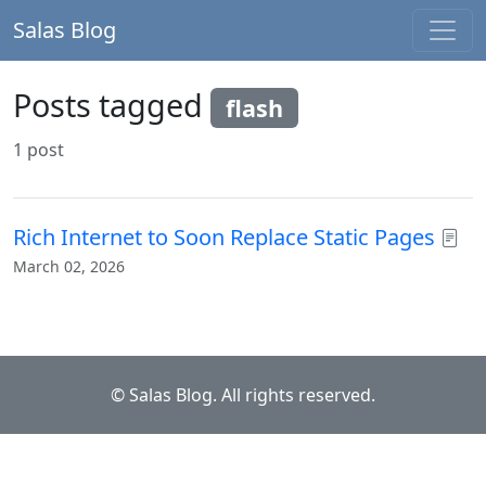
Salas Blog
Posts tagged
flash
1 post
Rich Internet to Soon Replace Static Pages
March 02, 2026
© Salas Blog. All rights reserved.