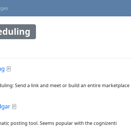
ages
eduling
ng
ling: Send a link and meet or build an entire marketplace
dgar
atic posting tool. Seems popular with the cognizenti