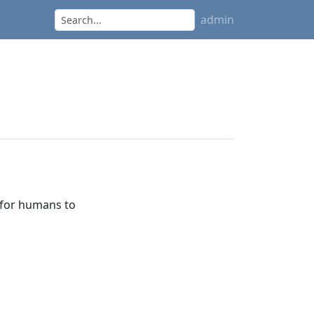
admin
 for humans to