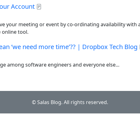
our Account
ve your meeting or event by co-ordinating availability with a
 online tool.
an ‘we need more time’?? | Dropbox Tech Blog
nge among software engineers and everyone else...
© Salas Blog. All rights reserved.