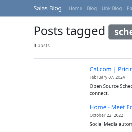
Salas Blog
Home
Blog
Link Blog
P
Posts tagged
sch
4 posts
Cal.com | Prici
February 07, 2024
Open Source Schedu
connect.
Home - Meet E
October 22, 2022
Social Media autom