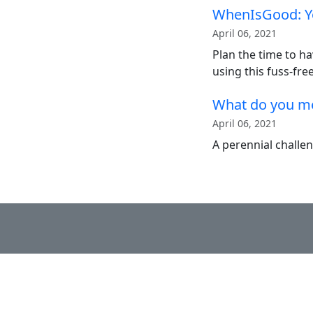
WhenIsGood: Y
April 06, 2021
Plan the time to ha
using this fuss-free
What do you me
April 06, 2021
A perennial challe