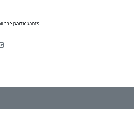
ll the particpants