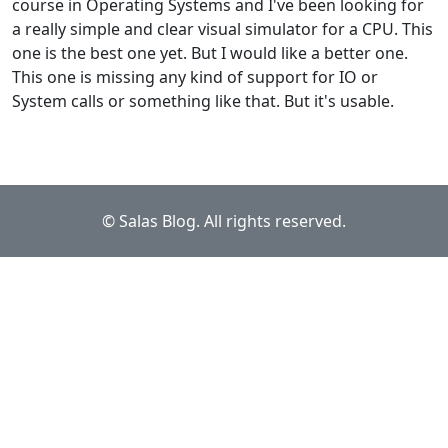
course in Operating Systems and I've been looking for
a really simple and clear visual simulator for a CPU. This
one is the best one yet. But I would like a better one.
This one is missing any kind of support for IO or
System calls or something like that. But it's usable.
© Salas Blog. All rights reserved.