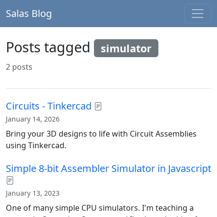
Salas Blog
Posts tagged
simulator
2 posts
Circuits - Tinkercad
January 14, 2026
Bring your 3D designs to life with Circuit Assemblies
using Tinkercad.
Simple 8-bit Assembler Simulator in Javascript
January 13, 2023
One of many simple CPU simulators. I'm teaching a