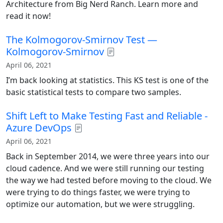
Architecture from Big Nerd Ranch. Learn more and
read it now!
The Kolmogorov-Smirnov Test —
Kolmogorov-Smirnov
April 06, 2021
I’m back looking at statistics. This KS test is one of the
basic statistical tests to compare two samples.
Shift Left to Make Testing Fast and Reliable -
Azure DevOps
April 06, 2021
Back in September 2014, we were three years into our
cloud cadence. And we were still running our testing
the way we had tested before moving to the cloud. We
were trying to do things faster, we were trying to
optimize our automation, but we were struggling.