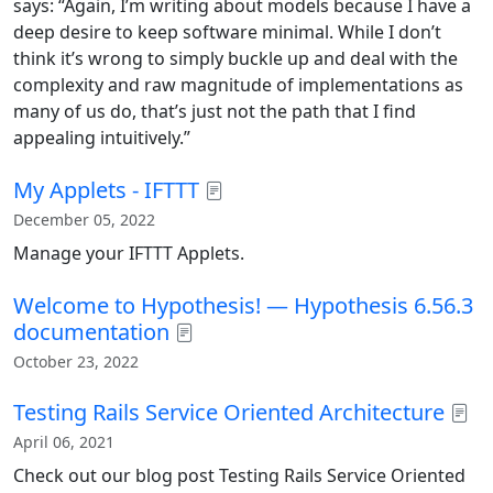
says: “Again, I’m writing about models because I have a
deep desire to keep software minimal. While I don’t
think it’s wrong to simply buckle up and deal with the
complexity and raw magnitude of implementations as
many of us do, that’s just not the path that I find
appealing intuitively.”
My Applets - IFTTT
December 05, 2022
Manage your IFTTT Applets.
Welcome to Hypothesis! — Hypothesis 6.56.3
documentation
October 23, 2022
Testing Rails Service Oriented Architecture
April 06, 2021
Check out our blog post Testing Rails Service Oriented