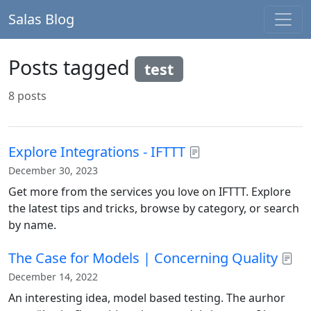
Salas Blog
Posts tagged
test
8 posts
Explore Integrations - IFTTT
December 30, 2023
Get more from the services you love on IFTTT. Explore
the latest tips and tricks, browse by category, or search
by name.
The Case for Models | Concerning Quality
December 14, 2022
An interesting idea, model based testing. The aurhor