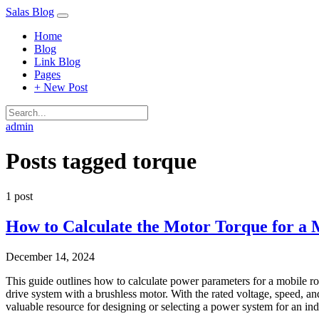
Salas Blog
Home
Blog
Link Blog
Pages
+ New Post
admin
Posts tagged
torque
1 post
How to Calculate the Motor Torque for a 
December 14, 2024
This guide outlines how to calculate power parameters for a mobile ro
drive system with a brushless motor. With the rated voltage, speed, an
valuable resource for designing or selecting a power system for an in