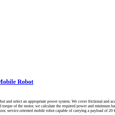
Mobile Robot
bot and select an appropriate power system. We cover frictional and acc
d torque of the motor, we calculate the required power and minimum batt
door, service-oriented mobile robot capable of carrying a payload of 20 