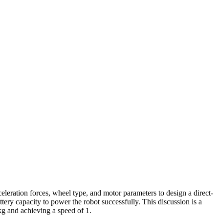
eleration forces, wheel type, and motor parameters to design a direct-
ery capacity to power the robot successfully. This discussion is a
kg and achieving a speed of 1.