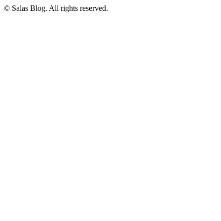
© Salas Blog. All rights reserved.