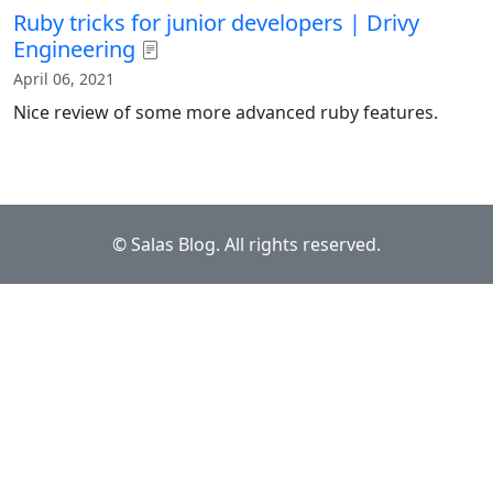
Ruby tricks for junior developers | Drivy
Engineering
April 06, 2021
Nice review of some more advanced ruby features.
© Salas Blog. All rights reserved.