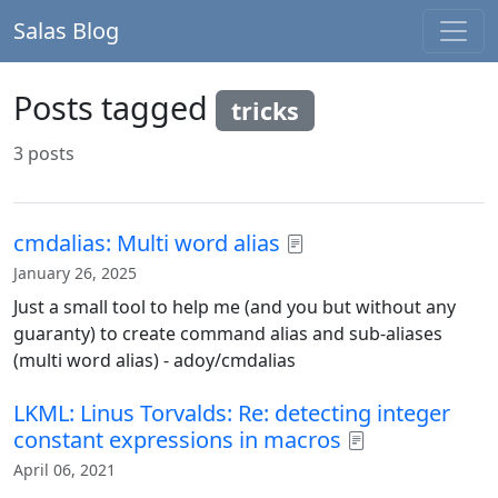
Salas Blog
Posts tagged
tricks
3 posts
cmdalias: Multi word alias
January 26, 2025
Just a small tool to help me (and you but without any
guaranty) to create command alias and sub-aliases
(multi word alias) - adoy/cmdalias
LKML: Linus Torvalds: Re: detecting integer
constant expressions in macros
April 06, 2021