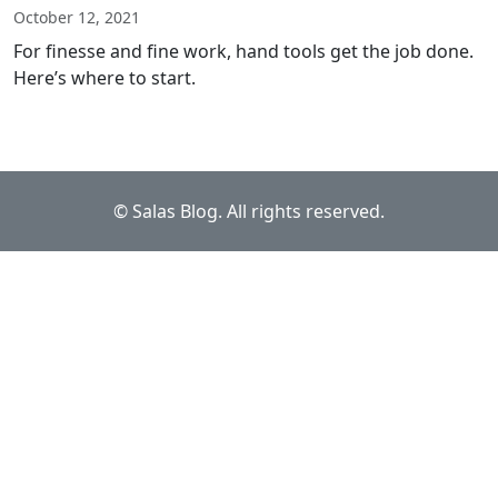
October 12, 2021
For finesse and fine work, hand tools get the job done.
Here’s where to start.
© Salas Blog. All rights reserved.