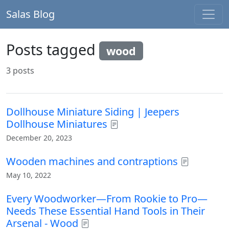
Salas Blog
Posts tagged
wood
3 posts
Dollhouse Miniature Siding | Jeepers
Dollhouse Miniatures
December 20, 2023
Wooden machines and contraptions
May 10, 2022
Every Woodworker—From Rookie to Pro—
Needs These Essential Hand Tools in Their
Arsenal - Wood