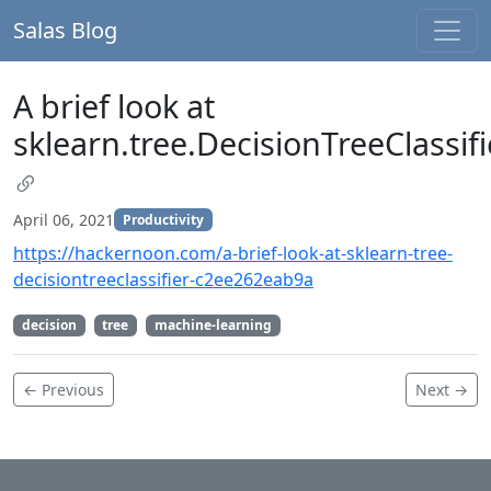
Salas Blog
A brief look at
sklearn.tree.DecisionTreeClassifi
April 06, 2021
Productivity
https://hackernoon.com/a-brief-look-at-sklearn-tree-
decisiontreeclassifier-c2ee262eab9a
decision
tree
machine-learning
← Previous
Next →