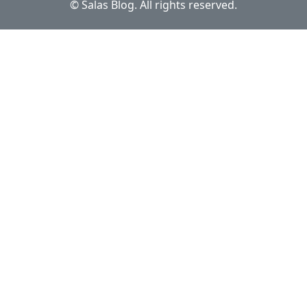
© Salas Blog. All rights reserved.