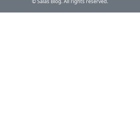
© Salas Blog. All rights reserved.