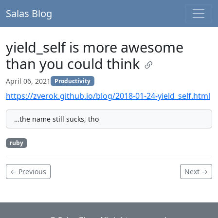
Salas Blog
yield_self is more awesome
than you could think
April 06, 2021
Productivity
https://zverok.github.io/blog/2018-01-24-yield_self.html
…the name still sucks, tho
ruby
← Previous
Next →