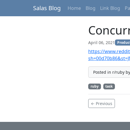
Salas Blog
Home
Blog
Link Blog
P
Concurr
April 06, 2021
Product
https://www.reddi
sh=00d70b86&st=
Posted in r/ruby b
ruby
task
← Previous