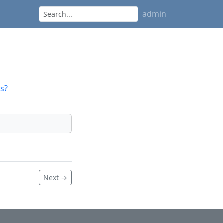
admin
s?
Next →