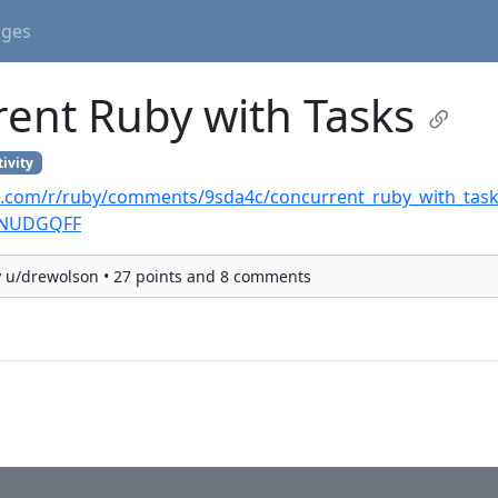
ages
ent Ruby with Tasks
ivity
t.com/r/ruby/comments/9sda4c/concurrent_ruby_with_task
JNUDGQFF
y u/drewolson • 27 points and 8 comments