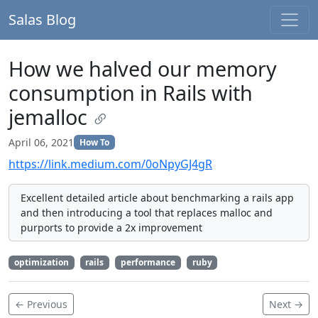
Salas Blog
How we halved our memory
consumption in Rails with
jemalloc
April 06, 2021
How To
https://link.medium.com/0oNpyGJ4gR
Excellent detailed article about benchmarking a rails app
and then introducing a tool that replaces malloc and
purports to provide a 2x improvement
optimization
rails
performance
ruby
← Previous
Next →