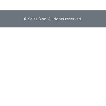
© Salas Blog. All rights reserved.