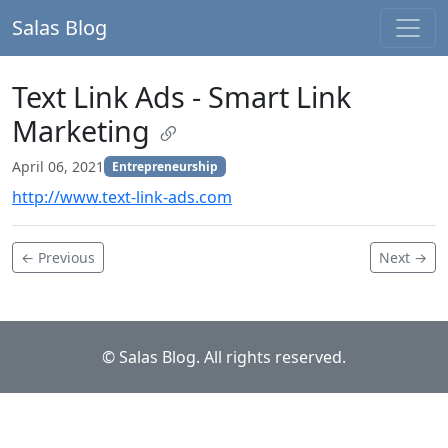
Salas Blog
Text Link Ads - Smart Link
Marketing
April 06, 2021
Entrepreneurship
http://www.text-link-ads.com
← Previous
Next →
© Salas Blog. All rights reserved.