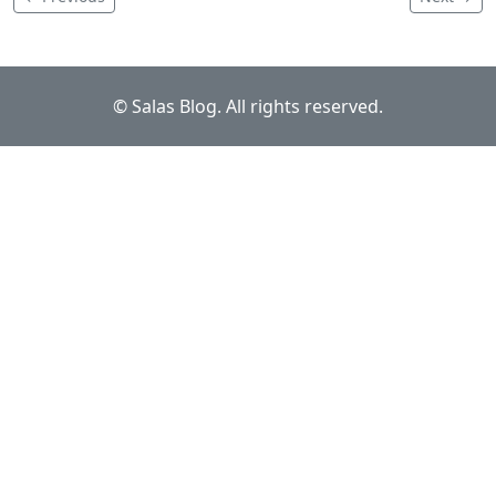
© Salas Blog. All rights reserved.