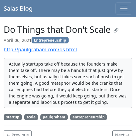
Salas Blog
Do Things that Don't Scale
April 06, 2021
Entrepreneurship
http://paulgraham.com/ds.html
Actually startups take off because the founders make
them take off. There may be a handful that just grew by
themselves, but usually it takes some sort of push to get
them going. A good metaphor would be the cranks that
car engines had before they got electric starters. Once
the engine was going, it would keep going, but there was
a separate and laborious process to get it going.
startup
scale
paulgraham
entrepreneurship
← Previous
Next →