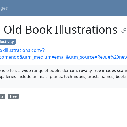
ages
Old Book Illustrations
uctivity
killustrations.com/?
comendo&utm_medium=email&utm_source=Revue%20news
ions offers a wide range of public domain, royalty-free images sca
galleries include animals, plants, techniques, artists names, books
ls
free