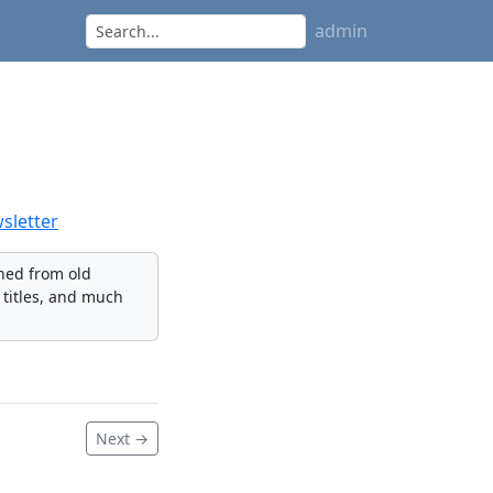
admin
letter
nned from old
 titles, and much
Next →