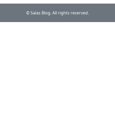
© Salas Blog. All rights reserved.