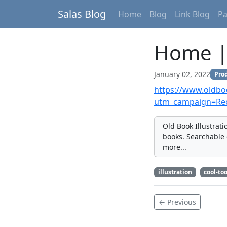
Salas Blog
Home
Blog
Link Blog
P
Home | 
January 02, 2022
Prod
https://www.oldboo
utm_campaign=Re
Old Book Illustrat
books. Searchable 
more...
illustration
cool-too
← Previous