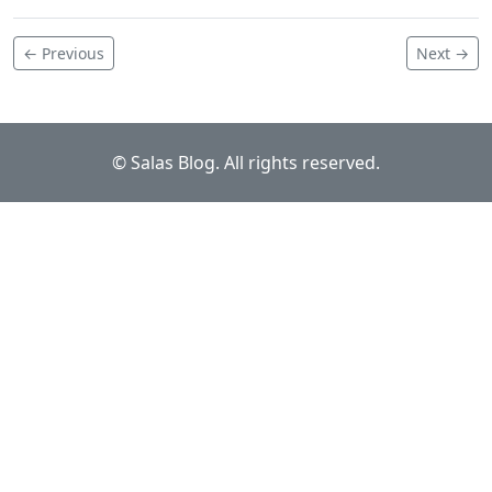
← Previous
Next →
© Salas Blog. All rights reserved.