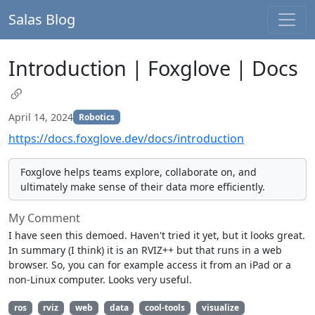
Salas Blog
Introduction | Foxglove | Docs
April 14, 2024
Robotics
https://docs.foxglove.dev/docs/introduction
Foxglove helps teams explore, collaborate on, and
ultimately make sense of their data more efficiently.
My Comment
I have seen this demoed. Haven't tried it yet, but it looks great.
In summary (I think) it is an RVIZ++ but that runs in a web
browser. So, you can for example access it from an iPad or a
non-Linux computer. Looks very useful.
ros
rviz
web
data
cool-tools
visualize