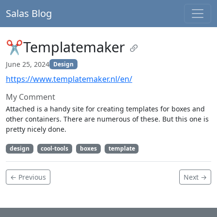
Salas Blog
✂Templatemaker
June 25, 2024
Design
https://www.templatemaker.nl/en/
My Comment
Attached is a handy site for creating templates for boxes and
other containers. There are numerous of these. But this one is
pretty nicely done.
design
cool-tools
boxes
template
← Previous
Next →