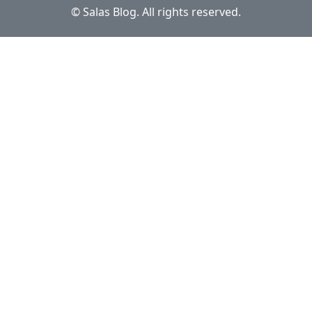
© Salas Blog. All rights reserved.