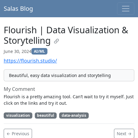
Salas Blog
Flourish | Data Visualization &
Storytelling
June 30, 2024
AI/ML
https://flourish.studio/
Beautiful, easy data visualization and storytelling
My Comment
Flourish is a pretty amazing tool. Can’t wait to try it myself. Just
click on the links and try it out.
visualization
beautiful
data-analysis
← Previous
Next →