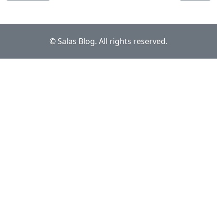
© Salas Blog. All rights reserved.