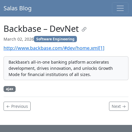
Salas Blog
Backbase – DevNet
March 02, 2026
Software Engineering
http://www.backbase.com/#dev/home.xml[1]
Backbase’s all-in-one banking platform accelerates
development, drives innovation, and unlocks Growth
Mode for financial institutions of all sizes.
ajax
← Previous
Next →