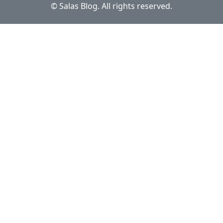
© Salas Blog. All rights reserved.