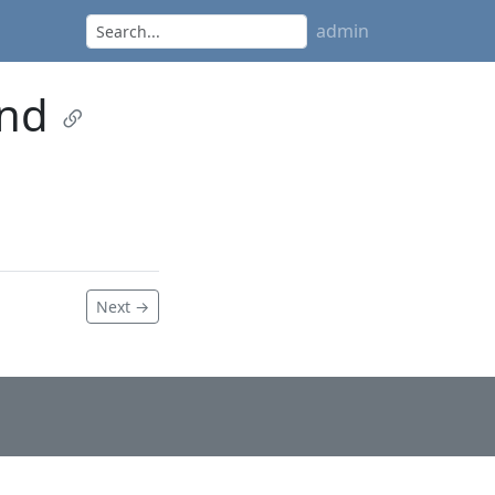
admin
and
Next →