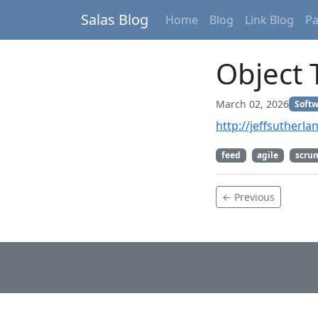
Salas Blog
Home
Blog
Link Blog
P
Object 
March 02, 2026
Softw
http://jeffsutherl
feed
agile
scru
← Previous