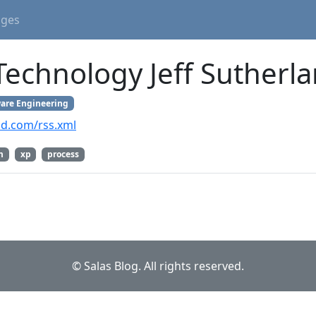
ages
Technology Jeff Sutherl
are Engineering
and.com/rss.xml
m
xp
process
© Salas Blog. All rights reserved.